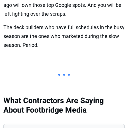
ago will own those top Google spots. And you will be
left fighting over the scraps.
The deck builders who have full schedules in the busy
season are the ones who marketed during the slow
season. Period.
• • •
What Contractors Are Saying
About Footbridge Media