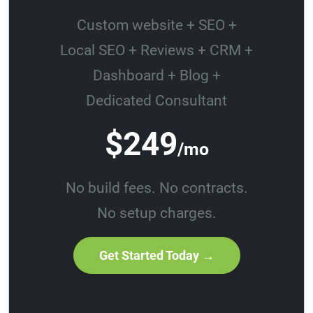
Custom website + SEO +
Local SEO + Reviews + CRM +
Dashboard + Blog +
Dedicated Consultant
$249
/mo
No build fees. No contracts.
No setup charges.
Get Started Today →