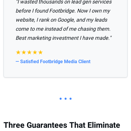
"I wasted thousands on lead gen services
before I found Footbridge. Now I own my
website, I rank on Google, and my leads
come to me instead of me chasing them.
Best marketing investment I have made."
★★★★★
— Satisfied Footbridge Media Client
• • •
Three Guarantees That Eliminate