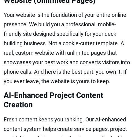
Website (Unlimited Pages)
Your website is the foundation of your entire online
presence. We build you a professional, mobile-
friendly site designed specifically for your deck
building business. Not a cookie-cutter template. A
real, custom website with unlimited pages that
showcases your best work and converts visitors into
phone calls. And here is the best part: you own it. If
you ever leave, the website is yours to keep.
AI-Enhanced Project Content
Creation
Fresh content keeps you ranking. Our AI-enhanced
content system helps create service pages, project