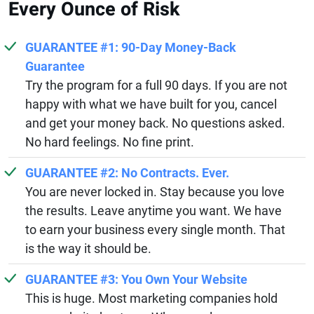
Every Ounce of Risk
GUARANTEE #1: 90-Day Money-Back
Guarantee
Try the program for a full 90 days. If you are not
happy with what we have built for you, cancel
and get your money back. No questions asked.
No hard feelings. No fine print.
GUARANTEE #2: No Contracts. Ever.
You are never locked in. Stay because you love
the results. Leave anytime you want. We have
to earn your business every single month. That
is the way it should be.
GUARANTEE #3: You Own Your Website
This is huge. Most marketing companies hold