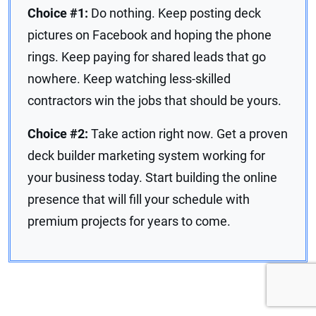
Choice #1:
Do nothing. Keep posting deck
pictures on Facebook and hoping the phone
rings. Keep paying for shared leads that go
nowhere. Keep watching less-skilled
contractors win the jobs that should be yours.
Choice #2:
Take action right now. Get a proven
deck builder marketing system working for
your business today. Start building the online
presence that will fill your schedule with
premium projects for years to come.