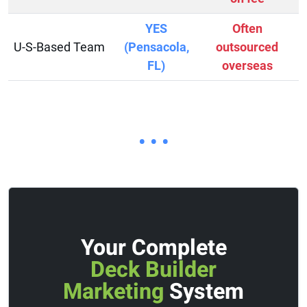
YES
Often
U-S-Based Team
(Pensacola,
outsourced
FL)
overseas
• • •
Your Complete
Deck Builder
Marketing
System