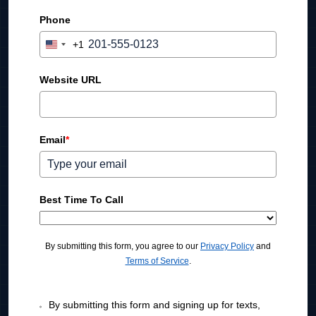
Phone
+1
U
n
i
Website URL
t
e
d
Email
*
S
t
a
t
Best Time To Call
e
s
+
By submitting this form, you agree to our
Privacy Policy
and
1
Terms of Service
.
By submitting this form and signing up for texts,