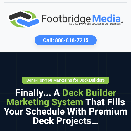
Call:
888-818-7215
Done-For-You Marketing for Deck Builders
Finally... A
Deck Builder
Marketing System
That Fills
Your Schedule With Premium
Deck Projects…