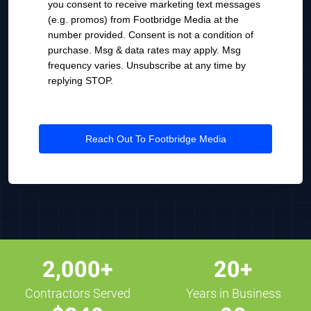
you consent to receive marketing text messages
(e.g. promos) from Footbridge Media at the
number provided. Consent is not a condition of
purchase. Msg & data rates may apply. Msg
frequency varies. Unsubscribe at any time by
replying STOP.
Reach Out To Footbridge Media
2,000+
20+
Contractors Served
Years in Business