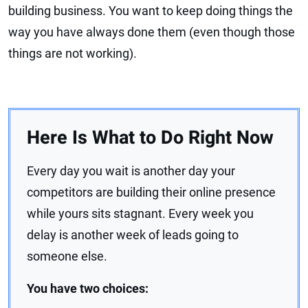
building business. You want to keep doing things the
way you have always done them (even though those
things are not working).
Here Is What to Do Right Now
Every day you wait is another day your
competitors are building their online presence
while yours sits stagnant. Every week you
delay is another week of leads going to
someone else.
You have two choices: