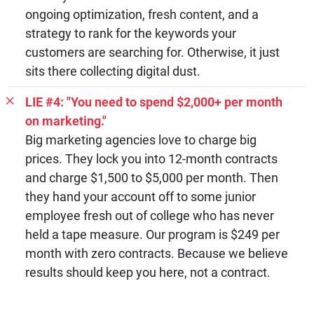
ongoing optimization, fresh content, and a
strategy to rank for the keywords your
customers are searching for. Otherwise, it just
sits there collecting digital dust.
LIE #4: "You need to spend $2,000+ per month
on marketing."
Big marketing agencies love to charge big
prices. They lock you into 12-month contracts
and charge $1,500 to $5,000 per month. Then
they hand your account off to some junior
employee fresh out of college who has never
held a tape measure. Our program is $249 per
month with zero contracts. Because we believe
results should keep you here, not a contract.