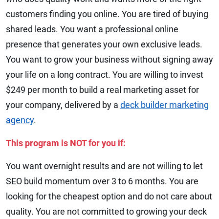
customers finding you online. You are tired of buying
shared leads. You want a professional online
presence that generates your own exclusive leads.
You want to grow your business without signing away
your life on a long contract. You are willing to invest
$249 per month to build a real marketing asset for
your company, delivered by a
deck builder marketing
agency
.
This program is NOT for you if:
You want overnight results and are not willing to let
SEO build momentum over 3 to 6 months. You are
looking for the cheapest option and do not care about
quality. You are not committed to growing your deck