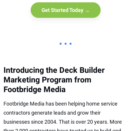
Get Started Today →
• • •
Introducing the Deck Builder
Marketing Program from
Footbridge Media
Footbridge Media has been helping home service
contractors generate leads and grow their
businesses since 2004. That is over 20 years. More
than 2,000 contractors have trusted us to build and