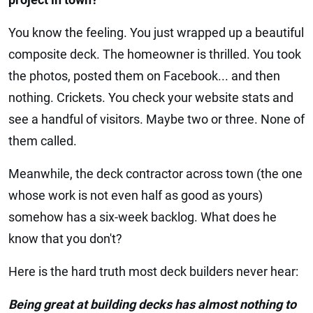
You know the feeling. You just wrapped up a beautiful
composite deck. The homeowner is thrilled. You took
the photos, posted them on Facebook... and then
nothing. Crickets. You check your website stats and
see a handful of visitors. Maybe two or three. None of
them called.
Meanwhile, the deck contractor across town (the one
whose work is not even half as good as yours)
somehow has a six-week backlog. What does he
know that you don't?
Here is the hard truth most deck builders never hear:
Being great at building decks has almost nothing to