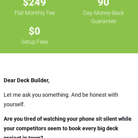
$249
90
Flat Monthly Fee
Day Money-Back
Guarantee
$0
Setup Fees
Dear Deck Builder,
Let me ask you something. And be honest with
yourself.
Are you tired of watching your phone sit silent while
your competitors seem to book every big deck
project in town?