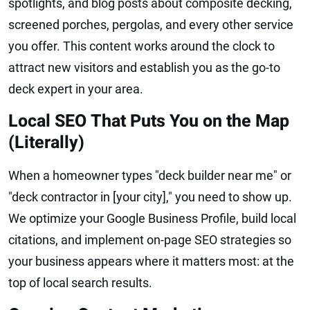
spotlights, and blog posts about composite decking,
screened porches, pergolas, and every other service
you offer. This content works around the clock to
attract new visitors and establish you as the go-to
deck expert in your area.
Local SEO That Puts You on the Map
(Literally)
When a homeowner types "deck builder near me" or
"deck contractor in [your city]," you need to show up.
We optimize your Google Business Profile, build local
citations, and implement on-page SEO strategies so
your business appears where it matters most: at the
top of local search results.