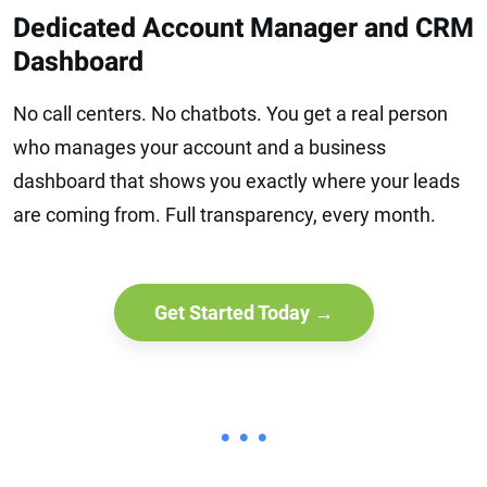
Dedicated Account Manager and CRM
Dashboard
No call centers. No chatbots. You get a real person
who manages your account and a business
dashboard that shows you exactly where your leads
are coming from. Full transparency, every month.
Get Started Today →
• • •