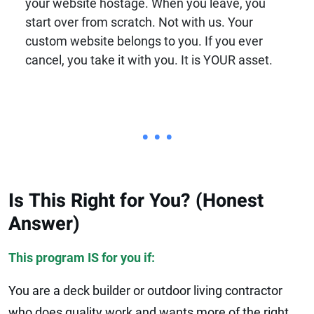
your website hostage. When you leave, you
start over from scratch. Not with us. Your
custom website belongs to you. If you ever
cancel, you take it with you. It is YOUR asset.
• • •
Is This Right for You? (Honest
Answer)
This program IS for you if:
You are a deck builder or outdoor living contractor
who does quality work and wants more of the right