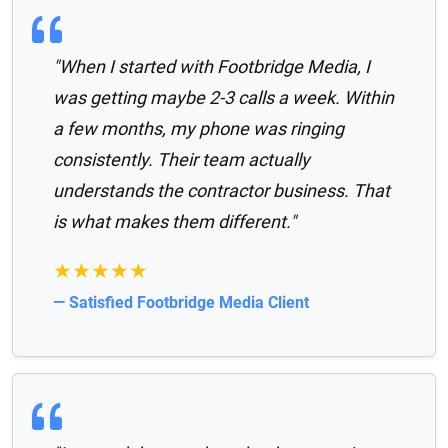
"When I started with Footbridge Media, I
was getting maybe 2-3 calls a week. Within
a few months, my phone was ringing
consistently. Their team actually
understands the contractor business. That
is what makes them different."
★★★★★
— Satisfied Footbridge Media Client