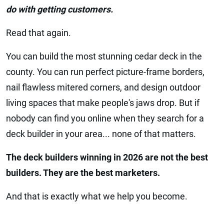
do with getting customers.
Read that again.
You can build the most stunning cedar deck in the
county. You can run perfect picture-frame borders,
nail flawless mitered corners, and design outdoor
living spaces that make people's jaws drop. But if
nobody can find you online when they search for a
deck builder in your area... none of that matters.
The deck builders winning in 2026 are not the best
builders. They are the best marketers.
And that is exactly what we help you become.