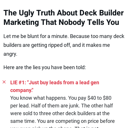
The Ugly Truth About Deck Builder
Marketing That Nobody Tells You
Let me be blunt for a minute. Because too many deck
builders are getting ripped off, and it makes me
angry.
Here are the lies you have been told:
LIE #1: "Just buy leads from a lead gen
company."
You know what happens. You pay $40 to $80
per lead. Half of them are junk. The other half
were sold to three other deck builders at the
same time. You are competing on price before