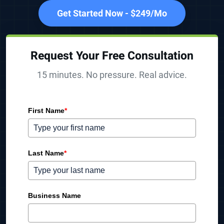
Get Started Now - $249/Mo
Request Your Free Consultation
15 minutes. No pressure. Real advice.
First Name
*
Last Name
*
Business Name