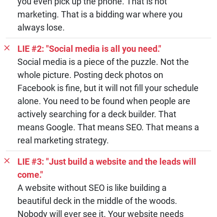
you even pick up the phone. That is not
marketing. That is a bidding war where you
always lose.
LIE #2: "Social media is all you need."
Social media is a piece of the puzzle. Not the
whole picture. Posting deck photos on
Facebook is fine, but it will not fill your schedule
alone. You need to be found when people are
actively searching for a deck builder. That
means Google. That means SEO. That means a
real marketing strategy.
LIE #3: "Just build a website and the leads will
come."
A website without SEO is like building a
beautiful deck in the middle of the woods.
Nobody will ever see it. Your website needs