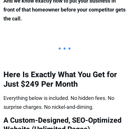
And we know exactly how to put your business in
front of that homeowner before your competitor gets
the call.
• • •
Here Is Exactly What You Get for
Just $249 Per Month
Everything below is included. No hidden fees. No
surprise charges. No nickel-and-diming.
A Custom-Designed, SEO-Optimized