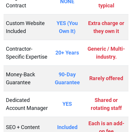
NONE
Contract
typical
Custom Website
YES (You
Extra charge or
Included
Own It)
they own it
Contractor-
Generic / Multi-
20+ Years
Specific Expertise
industry.
Money-Back
90-Day
Rarely offered
Guarantee
Guarantee
Dedicated
Shared or
YES
Account Manager
rotating staff
Each is an add-
SEO + Content
Included
on fee