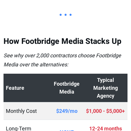
• • •
How Footbridge Media Stacks Up
See why over 2,000 contractors choose Footbridge
Media over the alternatives:
Typical
Footbridge
Feature
Marketing
Media
Agency
Monthly Cost
$249/mo
$1,000 - $5,000+
Long-Term
12-24 months