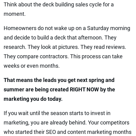
Think about the deck building sales cycle for a
moment.
Homeowners do not wake up on a Saturday morning
and decide to build a deck that afternoon. They
research. They look at pictures. They read reviews.
They compare contractors. This process can take
weeks or even months.
That means the leads you get next spring and
summer are being created RIGHT NOW by the
marketing you do today.
If you wait until the season starts to invest in
marketing, you are already behind. Your competitors
who started their SEO and content marketing months