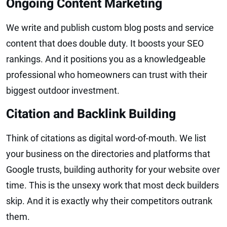
Ongoing Content Marketing
We write and publish custom blog posts and service
content that does double duty. It boosts your SEO
rankings. And it positions you as a knowledgeable
professional who homeowners can trust with their
biggest outdoor investment.
Citation and Backlink Building
Think of citations as digital word-of-mouth. We list
your business on the directories and platforms that
Google trusts, building authority for your website over
time. This is the unsexy work that most deck builders
skip. And it is exactly why their competitors outrank
them.