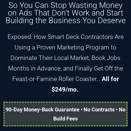
So You Can Stop Wasting Money
on Ads That Don't Work and Start
Building the Business You Deserve
Exposed: How Smart Deck Contractors Are
Using a Proven Marketing Program to
Dominate Their Local Market, Book Jobs
Months in Advance, and Finally Get Off the
Feast-or-Famine Roller Coaster…
All for
$249/mo.
.
90-Day Money-Back Guarantee • No Contracts • No
Build Fees