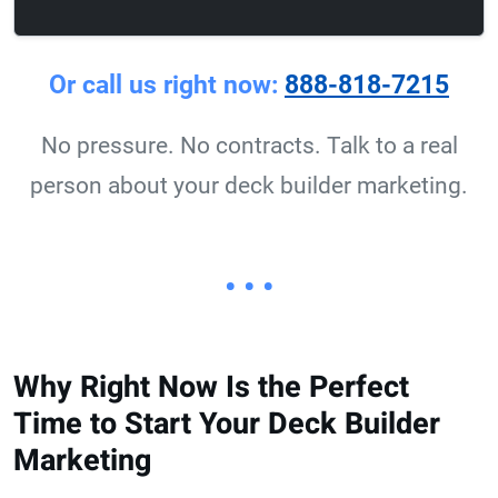
Or call us right now:
888-818-7215
No pressure. No contracts. Talk to a real
person about your deck builder marketing.
• • •
Why Right Now Is the Perfect
Time to Start Your Deck Builder
Marketing