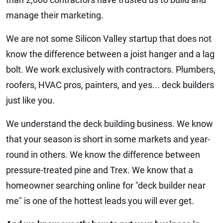
manage their marketing.
We are not some Silicon Valley startup that does not
know the difference between a joist hanger and a lag
bolt. We work exclusively with contractors. Plumbers,
roofers, HVAC pros, painters, and yes... deck builders
just like you.
We understand the deck building business. We know
that your season is short in some markets and year-
round in others. We know the difference between
pressure-treated pine and Trex. We know that a
homeowner searching online for "deck builder near
me" is one of the hottest leads you will ever get.