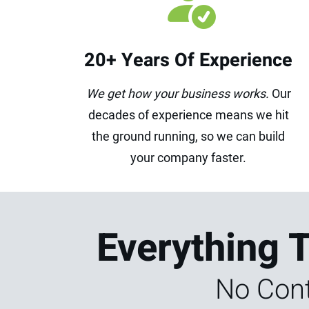
20+ Years Of Experience
We get how your business works.
Our
decades of experience means we hit
the ground running, so we can build
your company faster.
Everything 
No Cont