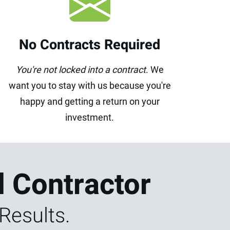
No Contracts Required
You're not locked into a contract
. We
want you to stay with us because you're
happy and getting a return on your
investment.
l Contractor
Results.