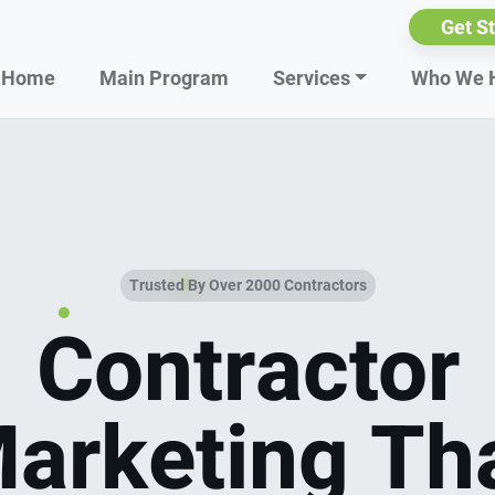
Get S
Home
Main Program
Services
Who We 
Trusted By Over 2000 Contractors
Contractor
arketing Th