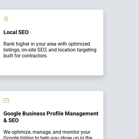
Local SEO
Rank higher in your area with optimized
listings, on-site SEO, and location targeting
built for contractors.
Google Business Profile Management
& SEO
We optimize, manage, and monitor your
Google listing to help you show up in the