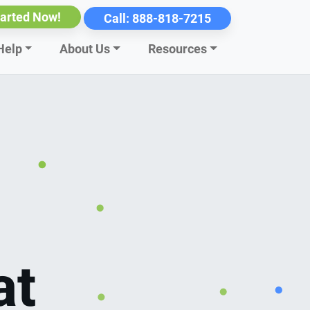
tarted Now!
Call:
888-818-7215
Help
About Us
Resources
at