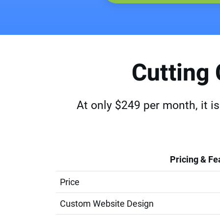
Cutting
At only $249 per month, it i
Pricing & Fe
Price
Custom Website Design