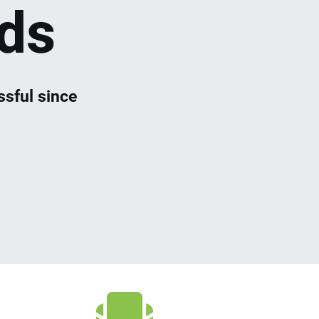
ds
sful since