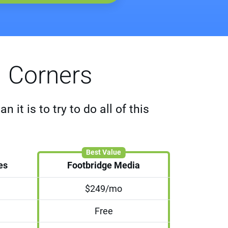
g Corners
it is to try to do all of this
Best Value
es
Footbridge Media
$249/mo
Free