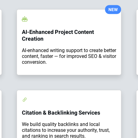
NEW
AI-Enhanced Project Content
Creation
AI-enhanced writing support to create better
content, faster — for improved SEO & visitor
conversion.
Citation & Backlinking Services
We build quality backlinks and local
citations to increase your authority, trust,
and ranking in search results.