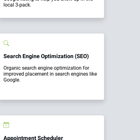
local 3-pack.
Search Engine Optimization (SEO)
Organic search engine optimization for
improved placement in search engines like
Google.
Appointment Scheduler