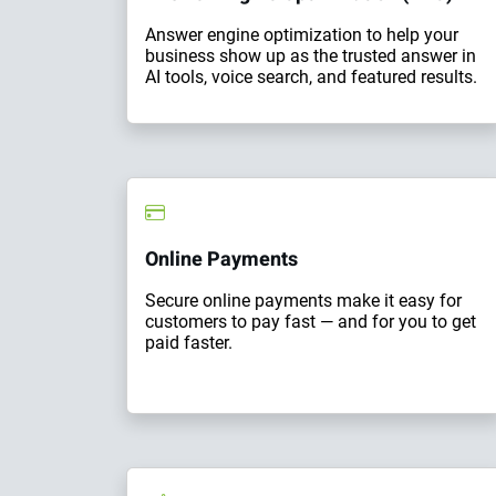
Answer engine optimization to help your
business show up as the trusted answer in
AI tools, voice search, and featured results.
Online Payments
Secure online payments make it easy for
customers to pay fast — and for you to get
paid faster.