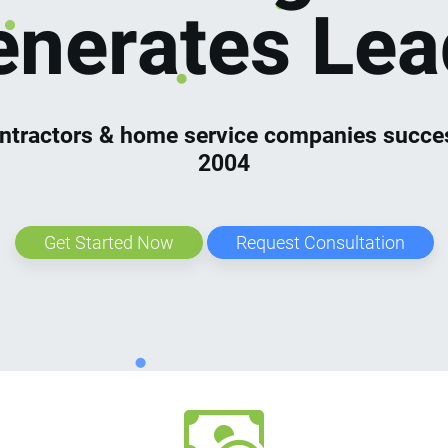
enerates Lea
ntractors & home service companies succes
2004
Get Started Now
Request Consultation