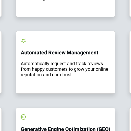
Automated Review Management
Automatically request and track reviews
from happy customers to grow your online
reputation and earn trust.
Generative Engine Optimization (GEO)