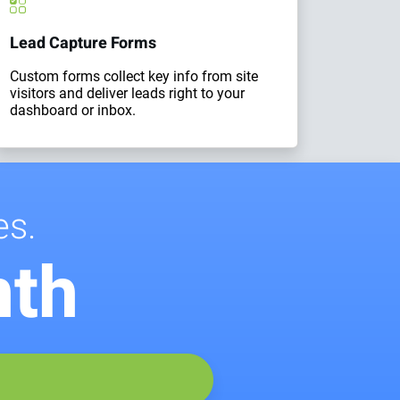
Lead Capture Forms
Custom forms collect key info from site
visitors and deliver leads right to your
dashboard or inbox.
es.
nth