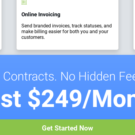
Online Invoicing
Send branded invoices, track statuses, and
make billing easier for both you and your
customers.
 Contracts. No Hidden Fe
st $249/Mo
Get Started Now