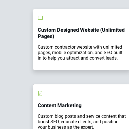
Custom Designed Website (Unlimited
Pages)
Custom contractor website with unlimited
pages, mobile optimization, and SEO built
in to help you attract and convert leads.
Content Marketing
Custom blog posts and service content that
boost SEO, educate clients, and position
your business as the expert.