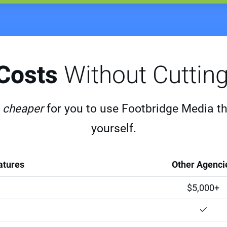
 Costs
Without Cuttin
s
cheaper
for you to use Footbridge Media than 
yourself.
atures
Other Agenci
$5,000+