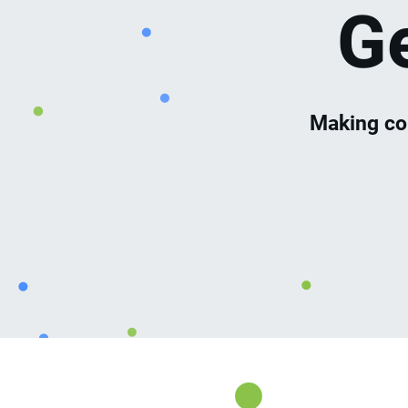
G
Making co