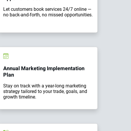
Let customers book services 24/7 online —
no back-and-forth, no missed opportunities.
Annual Marketing Implementation
Plan
Stay on track with a year-long marketing
strategy tailored to your trade, goals, and
growth timeline.