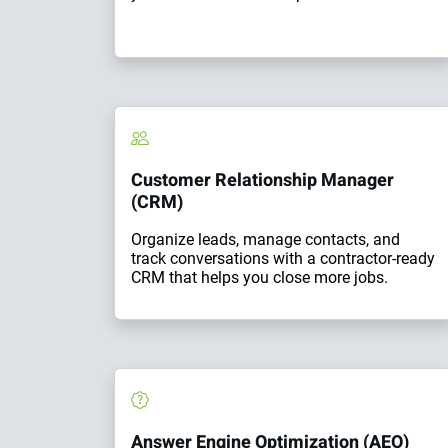
Customer Relationship Manager
(CRM)
Organize leads, manage contacts, and
track conversations with a contractor-ready
CRM that helps you close more jobs.
Answer Engine Optimization (AEO)