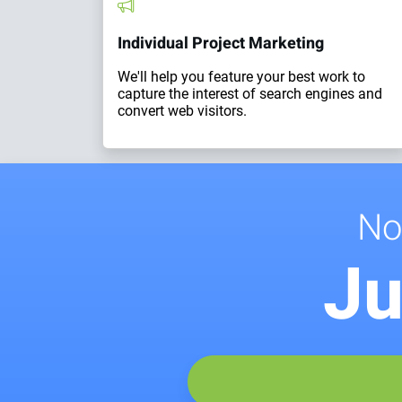
Individual Project Marketing
We'll help you feature your best work to
capture the interest of search engines and
convert web visitors.
No
Ju