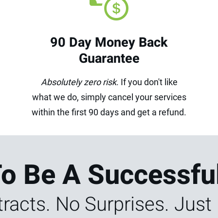
90 Day Money Back
Guarantee
Absolutely zero risk
. If you don't like
what we do, simply cancel your services
within the first 90 days and get a refund.
To Be A Successfu
racts. No Surprises. Just 