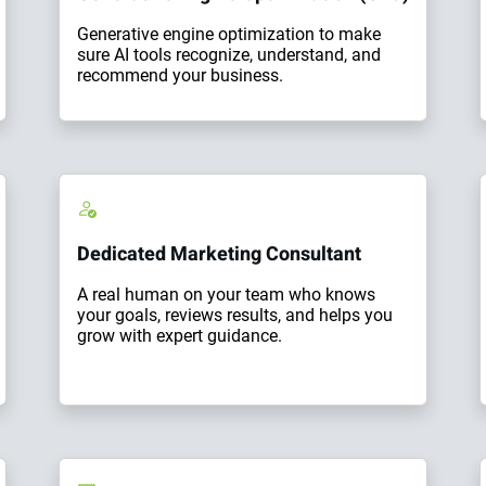
Generative engine optimization to make
sure AI tools recognize, understand, and
recommend your business.
Dedicated Marketing Consultant
A real human on your team who knows
your goals, reviews results, and helps you
grow with expert guidance.