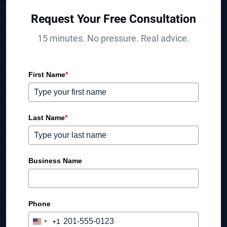
Request Your Free Consultation
15 minutes. No pressure. Real advice.
First Name
*
Last Name
*
Business Name
Phone
+1
U