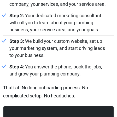
company, your services, and your service area.
Step 2:
Your dedicated marketing consultant
will call you to learn about your plumbing
business, your service area, and your goals.
Step 3:
We build your custom website, set up
your marketing system, and start driving leads
to your business.
Step 4:
You answer the phone, book the jobs,
and grow your plumbing company.
That's it. No long onboarding process. No
complicated setup. No headaches.