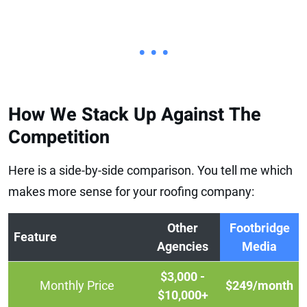
• • •
How We Stack Up Against The
Competition
Here is a side-by-side comparison. You tell me which
makes more sense for your roofing company:
Other
Footbridge
Feature
Agencies
Media
$3,000 -
Monthly Price
$249/month
$10,000+