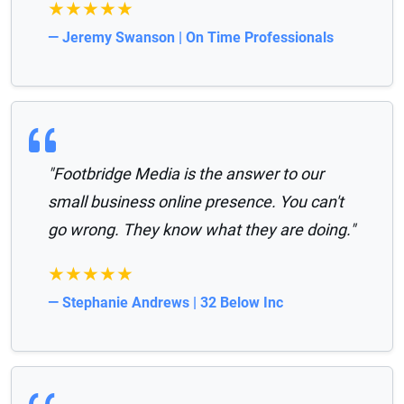
★★★★★
— Jeremy Swanson | On Time Professionals
"Footbridge Media is the answer to our
small business online presence. You can't
go wrong. They know what they are doing."
★★★★★
— Stephanie Andrews | 32 Below Inc