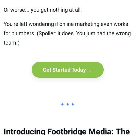
Or worse... you get nothing at all.
You're left wondering if online marketing even works
for plumbers. (Spoiler: it does. You just had the wrong
team.)
Get Started Today →
• • •
Introducing Footbridge Media: The