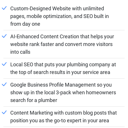
Custom-Designed Website with unlimited
pages, mobile optimization, and SEO built in
from day one
AI-Enhanced Content Creation that helps your
website rank faster and convert more visitors
into calls
Local SEO that puts your plumbing company at
the top of search results in your service area
Google Business Profile Management so you
show up in the local 3-pack when homeowners
search for a plumber
Content Marketing with custom blog posts that
position you as the go-to expert in your area