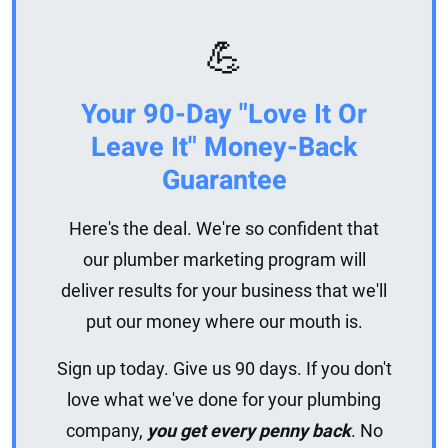
💪
Your 90-Day "Love It Or
Leave It" Money-Back
Guarantee
Here's the deal. We're so confident that
our plumber marketing program will
deliver results for your business that we'll
put our money where our mouth is.
Sign up today. Give us 90 days. If you don't
love what we've done for your plumbing
company,
you get every penny back
. No