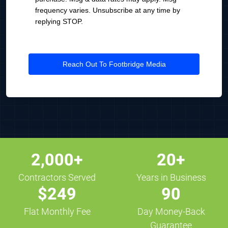
frequency varies. Unsubscribe at any time by
replying STOP.
Reach Out To Footbridge Media
2,000+
20+
Contractors Served
Years in Business
$249
90
Flat Monthly Fee
Day Money-Back
Guarantee