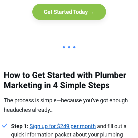
Get Started Today →
• • •
How to Get Started with Plumber
Marketing in 4 Simple Steps
The process is simple—because you've got enough
headaches already…
Step 1:
Sign up for $249 per month
and fill out a
quick information packet about your plumbing