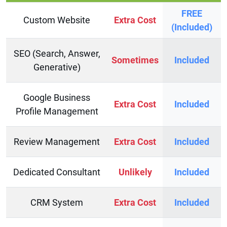
FREE
Custom Website
Extra Cost
(Included)
SEO (Search, Answer,
Sometimes
Included
Generative)
Google Business
Extra Cost
Included
Profile Management
Review Management
Extra Cost
Included
Dedicated Consultant
Unlikely
Included
CRM System
Extra Cost
Included