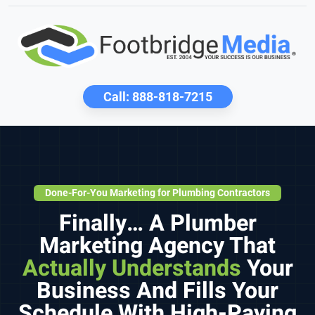
Call:
888-818-7215
Done-For-You Marketing for Plumbing Contractors
Finally… A Plumber
Marketing Agency That
Actually Understands
Your
Business And Fills Your
Schedule With High-Paying