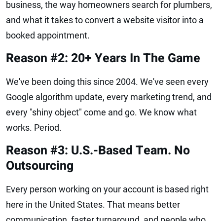
business, the way homeowners search for plumbers,
and what it takes to convert a website visitor into a
booked appointment.
Reason #2: 20+ Years In The Game
We've been doing this since 2004. We've seen every
Google algorithm update, every marketing trend, and
every "shiny object" come and go. We know what
works. Period.
Reason #3: U.S.-Based Team. No
Outsourcing
Every person working on your account is based right
here in the United States. That means better
communication, faster turnaround, and people who