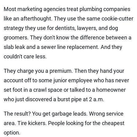
Most marketing agencies treat plumbing companies
like an afterthought. They use the same cookie-cutter
strategy they use for dentists, lawyers, and dog
groomers. They don't know the difference between a
slab leak and a sewer line replacement. And they
couldn't care less.
They charge you a premium. Then they hand your
account off to some junior employee who has never
set foot in a crawl space or talked to a homeowner
who just discovered a burst pipe at 2 a.m.
The result? You get garbage leads. Wrong service
area. Tire kickers. People looking for the cheapest
option.