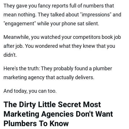
They gave you fancy reports full of numbers that
mean nothing. They talked about "impressions" and
"engagement" while your phone sat silent.
Meanwhile, you watched your competitors book job
after job. You wondered what they knew that you
didn't.
Here's the truth: They probably found a plumber
marketing agency that actually delivers.
And today, you can too.
The Dirty Little Secret Most
Marketing Agencies Don't Want
Plumbers To Know