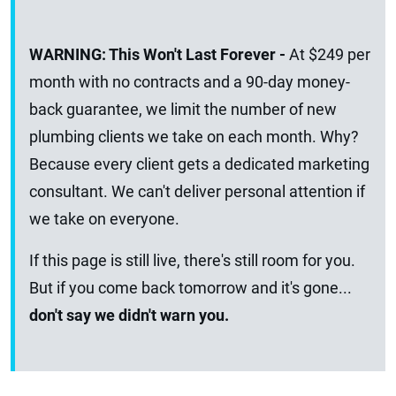
WARNING: This Won't Last Forever -
At $249 per
month with no contracts and a 90-day money-
back guarantee, we limit the number of new
plumbing clients we take on each month. Why?
Because every client gets a dedicated marketing
consultant. We can't deliver personal attention if
we take on everyone.
If this page is still live, there's still room for you.
But if you come back tomorrow and it's gone...
don't say we didn't warn you.