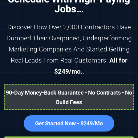
Jobs…
Discover How Over 2,000 Contractors Have
Dumped Their Overpriced, Underperforming
Marketing Companies And Started Getting
Real Leads From Real Customers.
All for
$249/mo.
.
90-Day Money-Back Guarantee • No Contracts • No
Build Fees
Get Started Now - $249/Mo