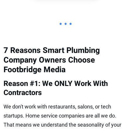
• • •
7 Reasons Smart Plumbing
Company Owners Choose
Footbridge Media
Reason #1: We ONLY Work With
Contractors
We don't work with restaurants, salons, or tech
startups. Home service companies are all we do.
That means we understand the seasonality of your