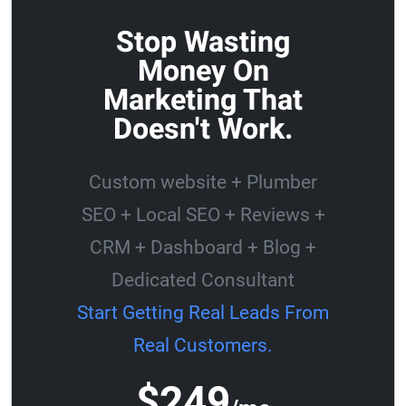
Stop Wasting
Money On
Marketing That
Doesn't Work.
Custom website + Plumber
SEO + Local SEO + Reviews +
CRM + Dashboard + Blog +
Dedicated Consultant
Start Getting Real Leads From
Real Customers.
$249