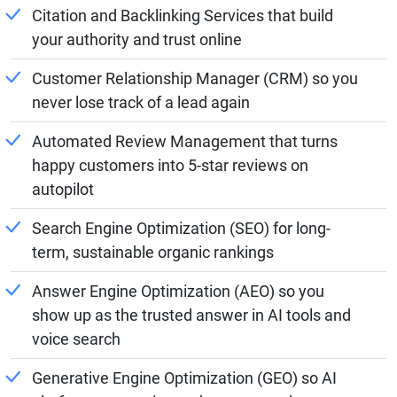
Citation and Backlinking Services that build
your authority and trust online
Customer Relationship Manager (CRM) so you
never lose track of a lead again
Automated Review Management that turns
happy customers into 5-star reviews on
autopilot
Search Engine Optimization (SEO) for long-
term, sustainable organic rankings
Answer Engine Optimization (AEO) so you
show up as the trusted answer in AI tools and
voice search
Generative Engine Optimization (GEO) so AI