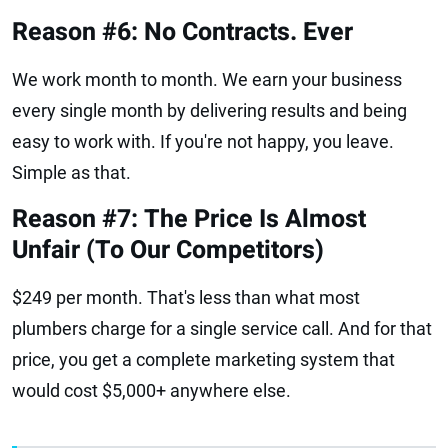
Reason #6: No Contracts. Ever
We work month to month. We earn your business
every single month by delivering results and being
easy to work with. If you're not happy, you leave.
Simple as that.
Reason #7: The Price Is Almost
Unfair (To Our Competitors)
$249 per month. That's less than what most
plumbers charge for a single service call. And for that
price, you get a complete marketing system that
would cost $5,000+ anywhere else.