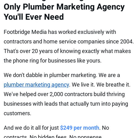
Only Plumber Marketing Agency
You'll Ever Need
Footbridge Media has worked exclusively with
contractors and home service companies since 2004.
That's over 20 years of knowing exactly what makes
the phone ring for businesses like yours.
We don't dabble in plumber marketing. We are a
plumber marketing agency
. We live it. We breathe it.
We've helped over 2,000 contractors build thriving
businesses with leads that actually turn into paying
customers.
And we do it all for just
$249 per month
. No
contracts. No hidden fees. No nonsense.