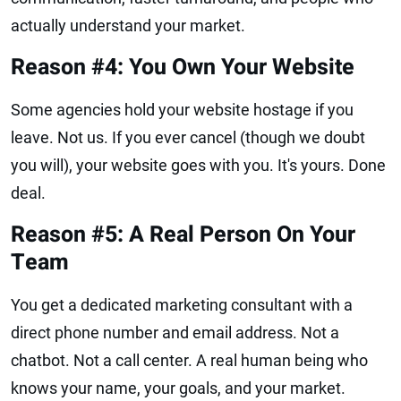
actually understand your market.
Reason #4: You Own Your Website
Some agencies hold your website hostage if you
leave. Not us. If you ever cancel (though we doubt
you will), your website goes with you. It's yours. Done
deal.
Reason #5: A Real Person On Your
Team
You get a dedicated marketing consultant with a
direct phone number and email address. Not a
chatbot. Not a call center. A real human being who
knows your name, your goals, and your market.