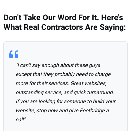
Don't Take Our Word For It. Here's
What Real Contractors Are Saying:
"I can't say enough about these guys
except that they probably need to charge
more for their services. Great websites,
outstanding service, and quick turnaround.
If you are looking for someone to build your
website, stop now and give Footbridge a
call"