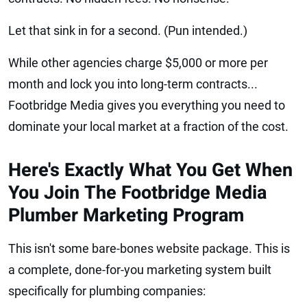
Let that sink in for a second. (Pun intended.)
While other agencies charge $5,000 or more per
month and lock you into long-term contracts...
Footbridge Media gives you everything you need to
dominate your local market at a fraction of the cost.
Here's Exactly What You Get When
You Join The Footbridge Media
Plumber Marketing Program
This isn't some bare-bones website package. This is
a complete, done-for-you marketing system built
specifically for plumbing companies: