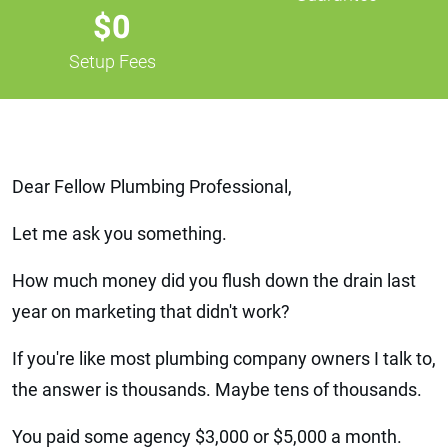
$0
Setup Fees
Dear Fellow Plumbing Professional,
Let me ask you something.
How much money did you flush down the drain last
year on marketing that didn't work?
If you're like most plumbing company owners I talk to,
the answer is thousands. Maybe tens of thousands.
You paid some agency $3,000 or $5,000 a month.