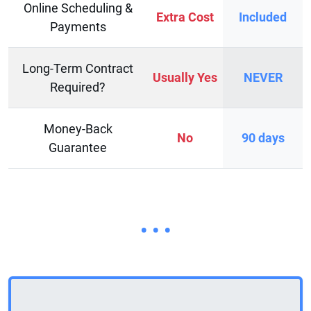
Online Scheduling &
Extra Cost
Included
Payments
Long-Term Contract
Usually Yes
NEVER
Required?
Money-Back
No
90 days
Guarantee
• • •