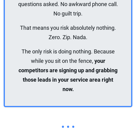
questions asked. No awkward phone call.
No guilt trip.
That means you risk absolutely nothing.
Zero. Zip. Nada.
The only risk is doing nothing. Because
while you sit on the fence,
your
competitors are signing up and grabbing
those leads in your service area right
now.
• • •