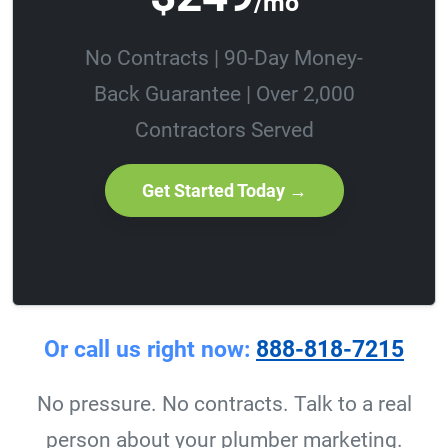
/mo
No Contracts | 90-Day Money-
Back Guarantee | Over 2,000
Contractors Served
Get Started Today →
Or call us right now:
888-818-7215
No pressure. No contracts. Talk to a real
person about your plumber marketing.