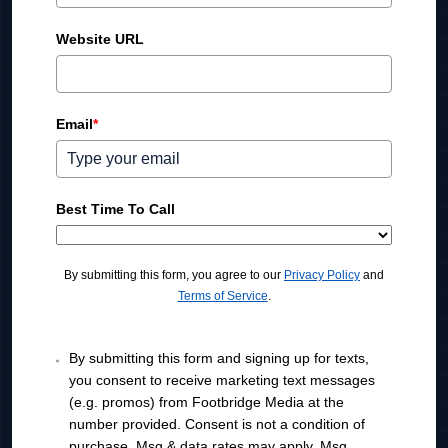
n
i
Website URL
t
e
d
Email
*
S
t
a
t
Best Time To Call
e
s
+
By submitting this form, you agree to our
Privacy Policy
and
1
Terms of Service
.
By submitting this form and signing up for texts,
you consent to receive marketing text messages
(e.g. promos) from Footbridge Media at the
number provided. Consent is not a condition of
purchase. Msg & data rates may apply. Msg