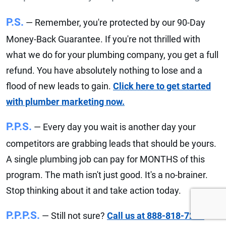
P.S.
— Remember, you're protected by our 90-Day
Money-Back Guarantee. If you're not thrilled with
what we do for your plumbing company, you get a full
refund. You have absolutely nothing to lose and a
flood of new leads to gain.
Click here to get started
with plumber marketing now.
P.P.S.
— Every day you wait is another day your
competitors are grabbing leads that should be yours.
A single plumbing job can pay for MONTHS of this
program. The math isn't just good. It's a no-brainer.
Stop thinking about it and take action today.
P.P.P.S.
— Still not sure?
Call us at 888-818-7215
or