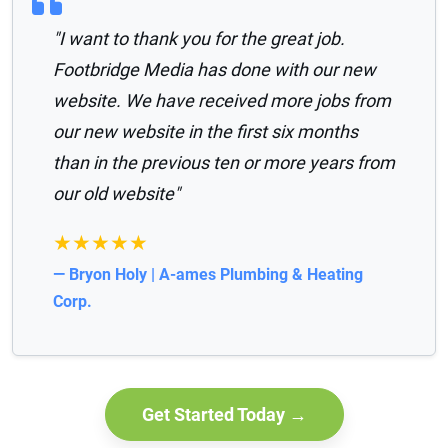
"I want to thank you for the great job.
Footbridge Media has done with our new
website. We have received more jobs from
our new website in the first six months
than in the previous ten or more years from
our old website"
★★★★★
— Bryon Holy | A-ames Plumbing & Heating
Corp.
Get Started Today →