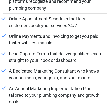
platforms recognize and recommend your
plumbing company
Online Appointment Scheduler that lets
customers book your services 24/7
Online Payments and Invoicing to get you paid
faster with less hassle
Lead Capture Forms that deliver qualified leads
straight to your inbox or dashboard
A Dedicated Marketing Consultant who knows
your business, your goals, and your market
An Annual Marketing Implementation Plan
tailored to your plumbing company and growth
goals