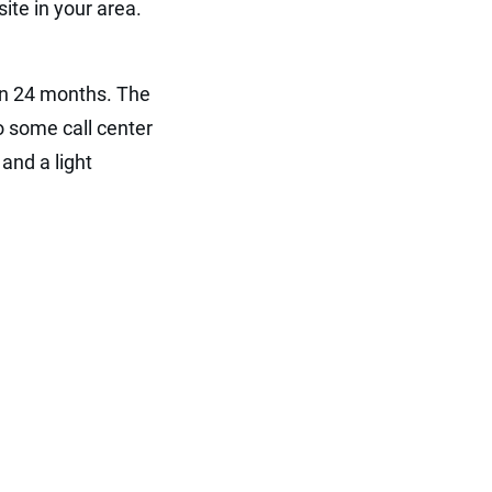
ite in your area.
ven 24 months. The
o some call center
and a light