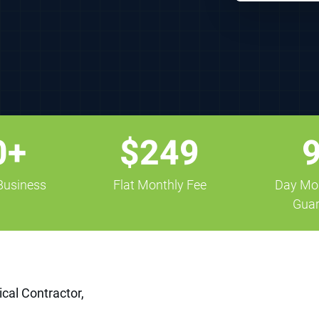
0+
$249
 Business
Flat Monthly Fee
Day Mo
Guar
ical Contractor,