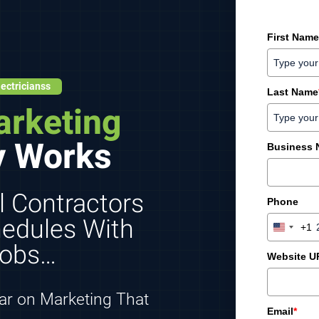
First Name
ectricianss
Last Name
arketing
y Works
Business
l Contractors
Phone
chedules With
+1
U
Jobs…
n
Website U
i
t
e
lar on Marketing That
d
Email
*