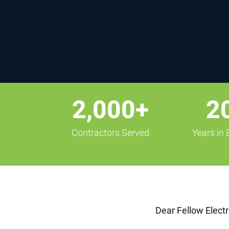
2,000+
2
Contractors Served
Years in
Dear Fellow Electr