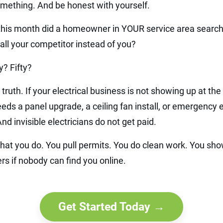
mething. And be honest with yourself.
is month did a homeowner in YOUR service area search
 call your competitor instead of you?
? Fifty?
 truth. If your electrical business is not showing up at th
 a panel upgrade, a ceiling fan install, or emergency ele
And invisible electricians do not get paid.
hat you do. You pull permits. You do clean work. You sho
rs if nobody can find you online.
Get Started Today →