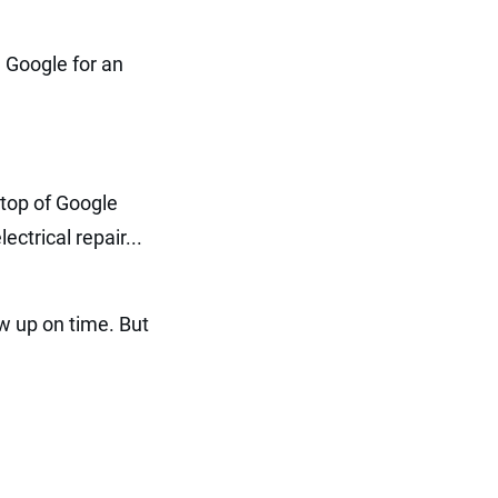
 Google for an
e top of Google
ctrical repair...
w up on time. But