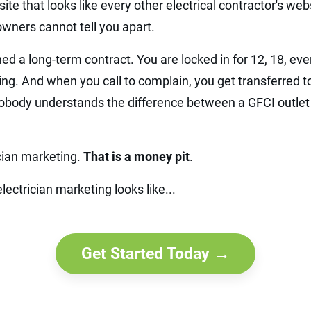
ite that looks like every other electrical contractor's webs
ners cannot tell you apart.
ed a long-term contract. You are locked in for 12, 18, e
ng. And when you call to complain, you get transferred t
body understands the difference between a GFCI outlet 
ician marketing.
That is a money pit
.
lectrician marketing looks like...
Get Started Today →