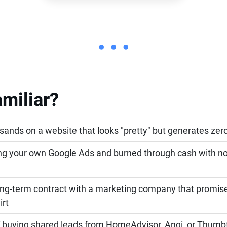
• • •
miliar?
ands on a website that looks "pretty" but generates zero
ing your own Google Ads and burned through cash with n
ong-term contract with a marketing company that promi
irt
of buying shared leads from HomeAdvisor, Angi, or Thum