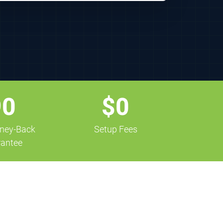
90
$0
ney-Back
Setup Fees
antee