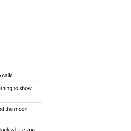
 calls
othing to show
sed the moon
btack where you