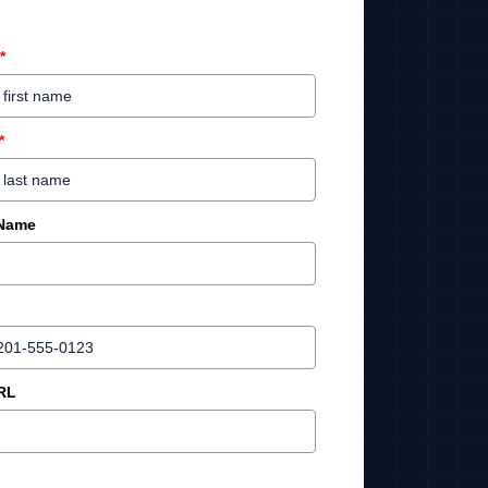
*
*
 Name
RL