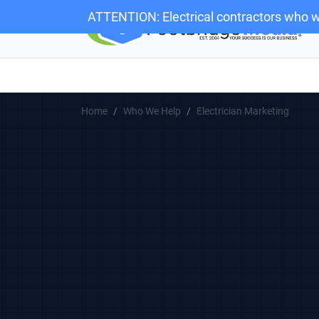
ATTENTION: Electrical contractors who w
Home
Who We Help
Electrician Marketing