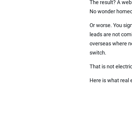
The result? A webs
No wonder homeow
Or worse. You sign
leads are not comi
overseas where no
switch.
That is not electr
Here is what real e