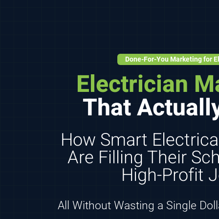
Done-For-You Marketing for El
Electrician M
That Actuall
How Smart Electrica
Are Filling Their S
High-Profit 
All Without Wasting a Single Dol