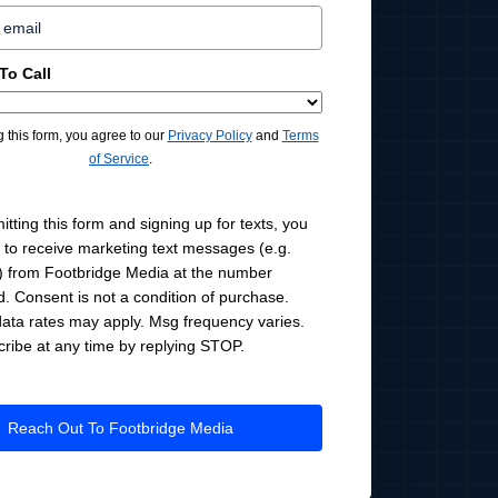
To Call
g this form, you agree to our
Privacy Policy
and
Terms
of Service
.
tting this form and signing up for texts, you
 to receive marketing text messages (e.g.
 from Footbridge Media at the number
d. Consent is not a condition of purchase.
ata rates may apply. Msg frequency varies.
ribe at any time by replying STOP.
Reach Out To Footbridge Media