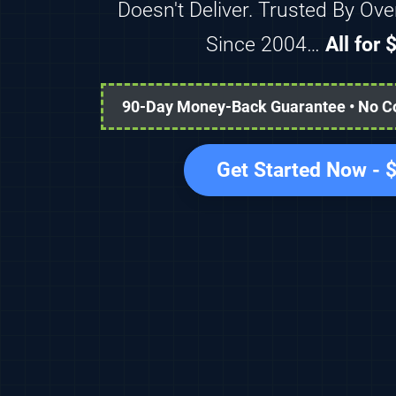
Doesn't Deliver. Trusted By Ov
Since 2004…
All for
90-Day Money-Back Guarantee • No Con
Get Started Now -