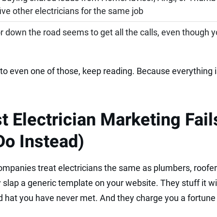
ve other electricians for the same job
 down the road seems to get all the calls, even though y
to even one of those, keep reading. Because everything i
 Electrician Marketing Fail
Do Instead)
mpanies treat electricians the same as plumbers, roofer
slap a generic template on your website. They stuff it wi
 hat you have never met. And they charge you a fortune f