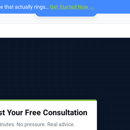
e that actually rings…
Get Started Now →
Call:
888-818-7215
t Your Free Consultation
nutes. No pressure. Real advice.