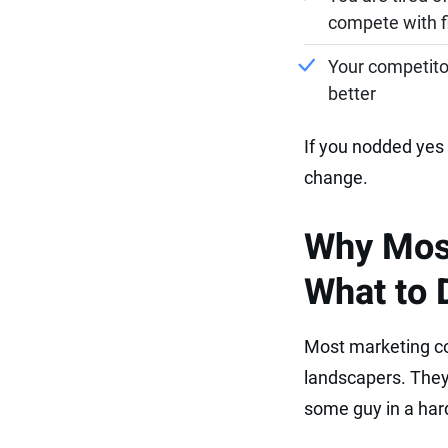
compete with fi
Your competitor
better
If you nodded yes 
change.
Why Most
What to 
Most marketing co
landscapers. They 
some guy in a hard