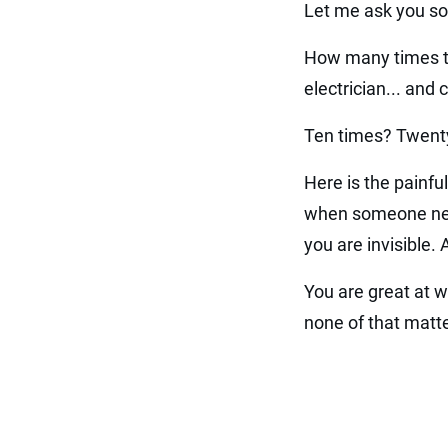
Let me ask you so
How many times th
electrician... and
Ten times? Twenty
Here is the painful
when someone needs
you are invisible. 
You are great at w
none of that matte