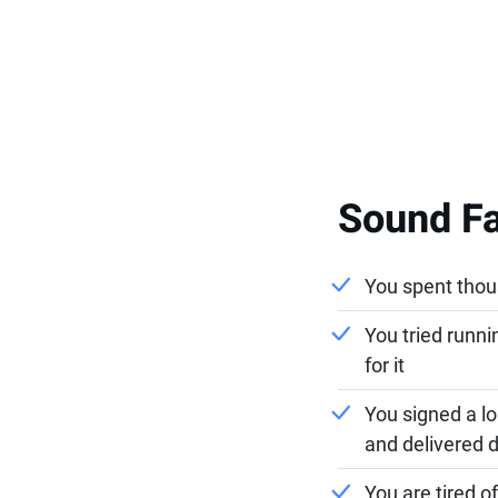
Sound Fa
You spent thous
You tried runn
for it
You signed a l
and delivered d
You are tired 