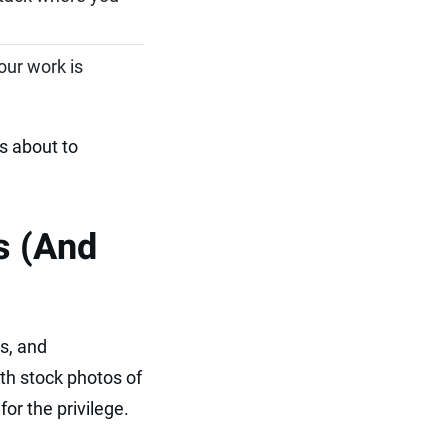
our work is
s about to
s (And
s, and
th stock photos of
or the privilege.