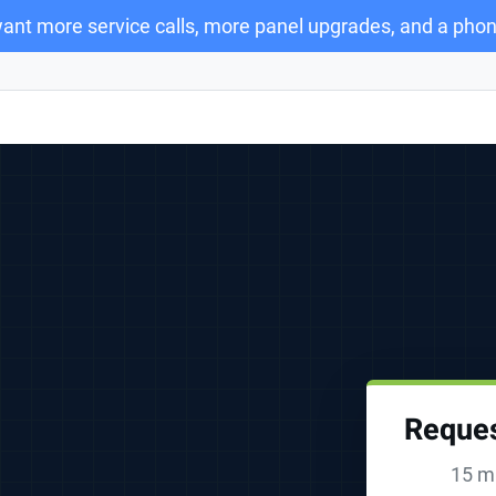
ant more service calls, more panel upgrades, and a phon
Reques
15 mi