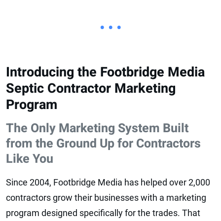
• • •
Introducing the Footbridge Media
Septic Contractor Marketing
Program
The Only Marketing System Built
from the Ground Up for Contractors
Like You
Since 2004, Footbridge Media has helped over 2,000
contractors grow their businesses with a marketing
program designed specifically for the trades. That