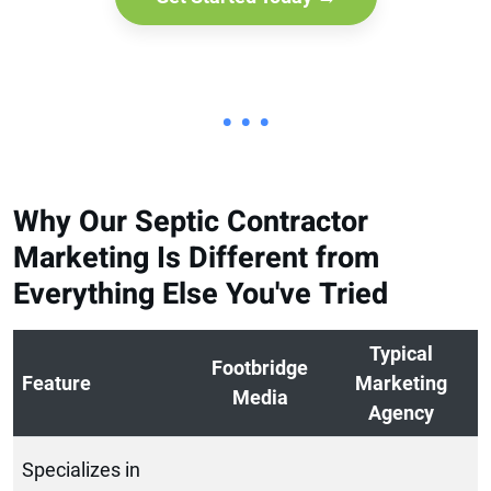
• • •
Why Our Septic Contractor
Marketing Is Different from
Everything Else You've Tried
Typical
Footbridge
Feature
Marketing
Media
Agency
Specializes in