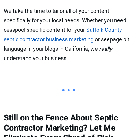
We take the time to tailor all of your content
specifically for your local needs. Whether you need
cesspool specific content for your
Suffolk County
septic contractor business marketing
or seepage pit
language in your blogs in California, we
really
understand your business.
• • •
Still on the Fence About Septic
Contractor Marketing? Let Me