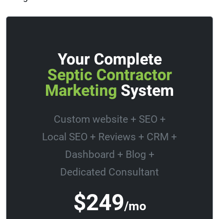
Your Complete
Septic Contractor
Marketing
System
Custom website + SEO +
Local SEO + Reviews + CRM +
Dashboard + Blog +
Dedicated Consultant
$249
/mo