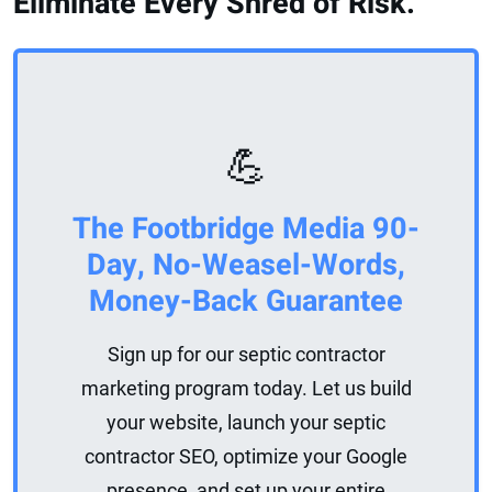
Eliminate Every Shred of Risk.
💪
The Footbridge Media 90-
Day, No-Weasel-Words,
Money-Back Guarantee
Sign up for our septic contractor
marketing program today. Let us build
your website, launch your septic
contractor SEO, optimize your Google
presence, and set up your entire