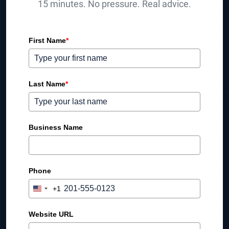
15 minutes. No pressure. Real advice.
First Name
*
Last Name
*
Business Name
Phone
+1
U
n
i
Website URL
t