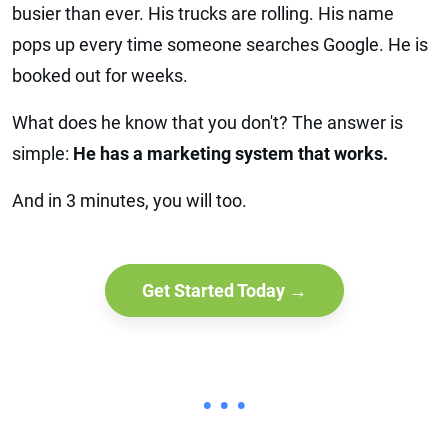
busier than ever. His trucks are rolling. His name
pops up every time someone searches Google. He is
booked out for weeks.
What does he know that you don't? The answer is
simple:
He has a marketing system that works.
And in 3 minutes, you will too.
Get Started Today →
• • •