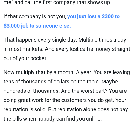
me" and call the first company that shows up.
If that company is not you,
you just lost a $300 to
$3,000 job to someone else.
That happens every single day. Multiple times a day
in most markets. And every lost call is money straight
out of your pocket.
Now multiply that by a month. A year. You are leaving
tens of thousands of dollars on the table. Maybe
hundreds of thousands. And the worst part? You are
doing great work for the customers you do get. Your
reputation is solid. But reputation alone does not pay
the bills when nobody can find you online.