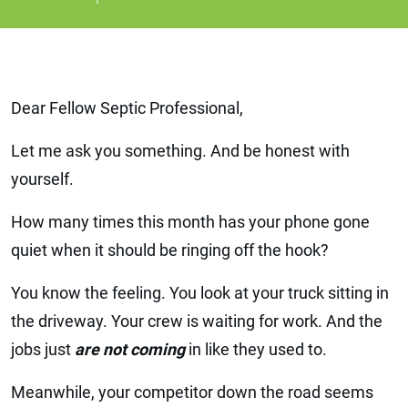
Dear Fellow Septic Professional,
Let me ask you something. And be honest with
yourself.
How many times this month has your phone gone
quiet when it should be ringing off the hook?
You know the feeling. You look at your truck sitting in
the driveway. Your crew is waiting for work. And the
jobs just
are not coming
in like they used to.
Meanwhile, your competitor down the road seems