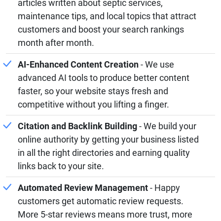
articles written about septic services,
maintenance tips, and local topics that attract
customers and boost your search rankings
month after month.
AI-Enhanced Content Creation
- We use
advanced AI tools to produce better content
faster, so your website stays fresh and
competitive without you lifting a finger.
Citation and Backlink Building
- We build your
online authority by getting your business listed
in all the right directories and earning quality
links back to your site.
Automated Review Management
- Happy
customers get automatic review requests.
More 5-star reviews means more trust, more