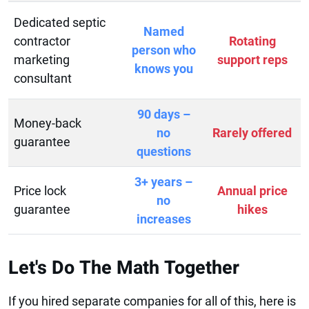
Dedicated septic
Named
contractor
Rotating
person who
marketing
support reps
knows you
consultant
90 days –
Money-back
no
Rarely offered
guarantee
questions
3+ years –
Price lock
Annual price
no
guarantee
hikes
increases
Let's Do The Math Together
If you hired separate companies for all of this, here is