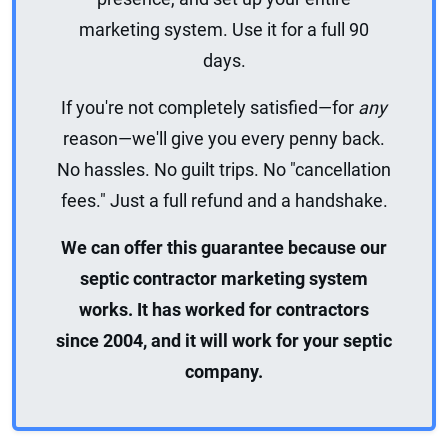
marketing system. Use it for a full 90
days.
If you're not completely satisfied—for
any
reason—we'll give you every penny back.
No hassles. No guilt trips. No "cancellation
fees." Just a full refund and a handshake.
We can offer this guarantee because our
septic contractor marketing system
works. It has worked for contractors
since 2004, and it will work for your septic
company.