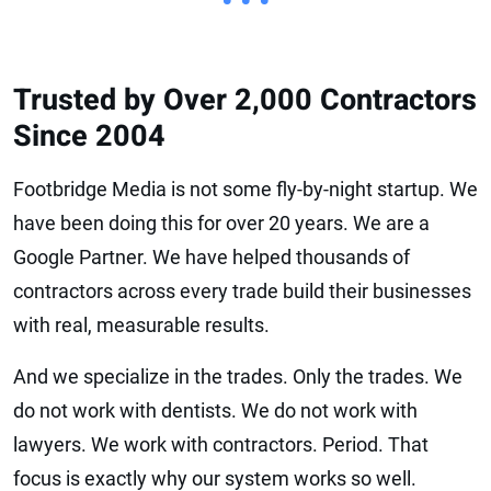
• • •
Trusted by Over 2,000 Contractors
Since 2004
Footbridge Media is not some fly-by-night startup. We
have been doing this for over 20 years. We are a
Google Partner. We have helped thousands of
contractors across every trade build their businesses
with real, measurable results.
And we specialize in the trades. Only the trades. We
do not work with dentists. We do not work with
lawyers. We work with contractors. Period. That
focus is exactly why our system works so well.