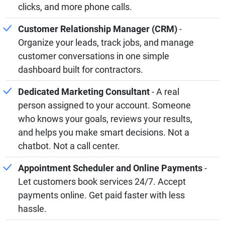
clicks, and more phone calls.
Customer Relationship Manager (CRM)
-
Organize your leads, track jobs, and manage
customer conversations in one simple
dashboard built for contractors.
Dedicated Marketing Consultant
- A real
person assigned to your account. Someone
who knows your goals, reviews your results,
and helps you make smart decisions. Not a
chatbot. Not a call center.
Appointment Scheduler and Online Payments
-
Let customers book services 24/7. Accept
payments online. Get paid faster with less
hassle.