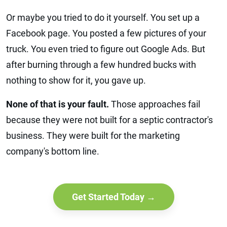
Or maybe you tried to do it yourself. You set up a
Facebook page. You posted a few pictures of your
truck. You even tried to figure out Google Ads. But
after burning through a few hundred bucks with
nothing to show for it, you gave up.
None of that is your fault.
Those approaches fail
because they were not built for a septic contractor's
business. They were built for the marketing
company's bottom line.
Get Started Today →