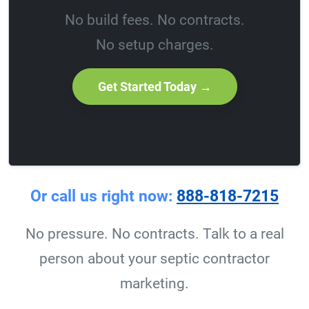
No build fees. No contracts.
No setup charges.
Get Started Today →
Or call us right now:
888-818-7215
No pressure. No contracts. Talk to a real
person about your septic contractor
marketing.