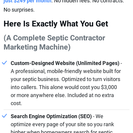
just $249 per month
. No hidden fees. No contracts.
No surprises.
Here Is Exactly What You Get
(A Complete Septic Contractor
Marketing Machine)
Custom-Designed Website (Unlimited Pages)
-
A professional, mobile-friendly website built for
your septic business. Optimized to turn visitors
into callers. This alone would cost you $3,000
or more anywhere else. Included at no extra
cost.
Search Engine Optimization (SEO)
- We
optimize every page of your site so you rank
higher when homeowners search for septic