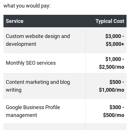
what you would pay:
Service
Typical Cost
Custom website design and
$3,000 -
development
$5,000+
$1,000 -
Monthly SEO services
$2,500/mo
Content marketing and blog
$500 -
writing
$1,000/mo
Google Business Profile
$300 -
management
$500/mo