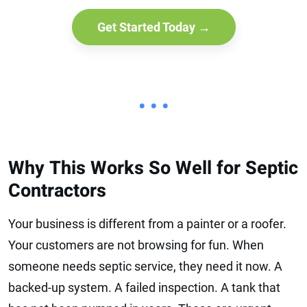
Get Started Today →
• • •
Why This Works So Well for Septic
Contractors
Your business is different from a painter or a roofer.
Your customers are not browsing for fun. When
someone needs septic service, they need it now. A
backed-up system. A failed inspection. A tank that