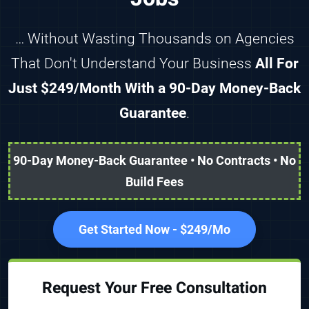
… Without Wasting Thousands on Agencies
That Don't Understand Your Business
All For
Just $249/Month With a 90-Day Money-Back
Guarantee
.
90-Day Money-Back Guarantee • No Contracts • No
Build Fees
Get Started Now - $249/Mo
Request Your Free Consultation