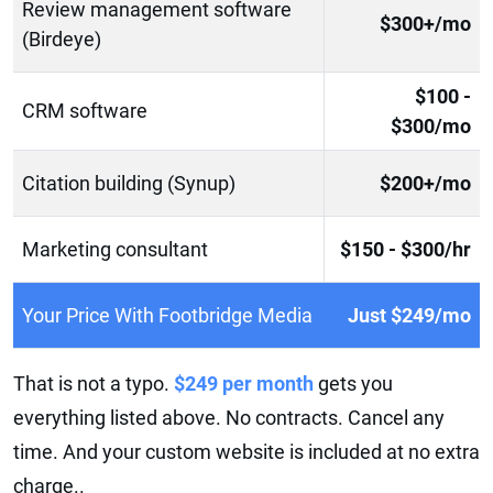
Review management software
$300+/mo
(Birdeye)
$100 -
CRM software
$300/mo
Citation building (Synup)
$200+/mo
Marketing consultant
$150 - $300/hr
Your Price With Footbridge Media
Just $249/mo
That is not a typo.
$249 per month
gets you
everything listed above. No contracts. Cancel any
time. And your custom website is included at no extra
charge..