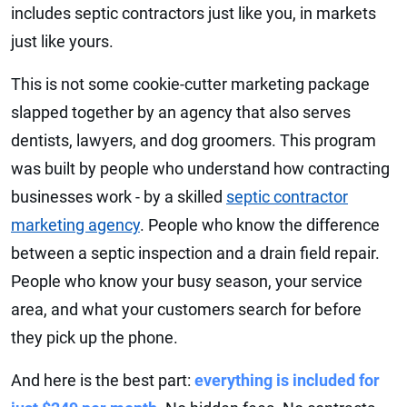
includes septic contractors just like you, in markets
just like yours.
This is not some cookie-cutter marketing package
slapped together by an agency that also serves
dentists, lawyers, and dog groomers. This program
was built by people who understand how contracting
businesses work - by a skilled
septic contractor
marketing agency
. People who know the difference
between a septic inspection and a drain field repair.
People who know your busy season, your service
area, and what your customers search for before
they pick up the phone.
And here is the best part:
everything is included for