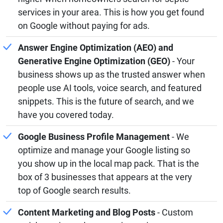
services in your area. This is how you get found
on Google without paying for ads.
Answer Engine Optimization (AEO) and
Generative Engine Optimization (GEO)
- Your
business shows up as the trusted answer when
people use AI tools, voice search, and featured
snippets. This is the future of search, and we
have you covered today.
Google Business Profile Management
- We
optimize and manage your Google listing so
you show up in the local map pack. That is the
box of 3 businesses that appears at the very
top of Google search results.
Content Marketing and Blog Posts
- Custom