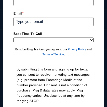
e
d
Email
*
S
t
a
t
Best Time To Call
e
s
+
By submitting this form, you agree to our
Privacy Policy
and
1
Terms of Service
.
By submitting this form and signing up for texts,
you consent to receive marketing text messages
(e.g. promos) from Footbridge Media at the
number provided. Consent is not a condition of
purchase. Msg & data rates may apply. Msg
frequency varies. Unsubscribe at any time by
replying STOP.