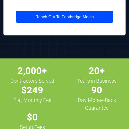
Reach Out To Footbridge Media
2,000+
20+
Contractors Served
Years in Business
$249
90
Flat Monthly Fee
Day Money-Back
Guarantee
$0
Setup Fees