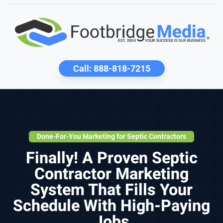
Call:
888-818-7215
Done-For-You Marketing for Septic Contractors
Finally! A Proven Septic
Contractor Marketing
System That Fills Your
Schedule With High-Paying
Jobs