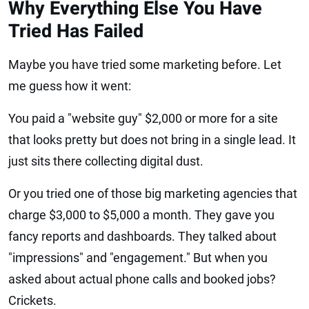
Why Everything Else You Have
Tried Has Failed
Maybe you have tried some marketing before. Let
me guess how it went:
You paid a "website guy" $2,000 or more for a site
that looks pretty but does not bring in a single lead. It
just sits there collecting digital dust.
Or you tried one of those big marketing agencies that
charge $3,000 to $5,000 a month. They gave you
fancy reports and dashboards. They talked about
"impressions" and "engagement." But when you
asked about actual phone calls and booked jobs?
Crickets.