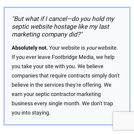
"But what if I cancel—do you hold my
septic website hostage like my last
marketing company did?"
Absolutely not.
Your website is
your
website.
If you ever leave Footbridge Media, we help
you take your site with you. We believe
companies that require contracts simply don't
believe in the services they're offering. We
earn your septic contractor marketing
business every single month. We don't trap
you into staying.