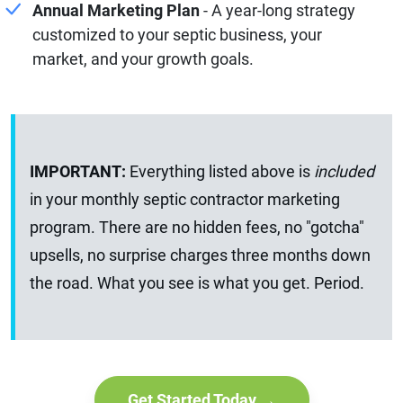
Annual Marketing Plan
- A year-long strategy
customized to your septic business, your
market, and your growth goals.
IMPORTANT:
Everything listed above is
included
in your monthly septic contractor marketing
program. There are no hidden fees, no "gotcha"
upsells, no surprise charges three months down
the road. What you see is what you get. Period.
Get Started Today →