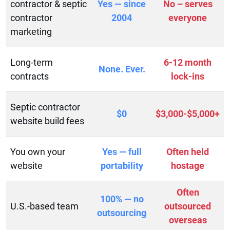
contractor & septic
Yes — since
No – serves
contractor
2004
everyone
marketing
Long-term
6-12 month
None. Ever.
contracts
lock-ins
Septic contractor
$0
$3,000-$5,000+
website build fees
You own your
Yes — full
Often held
website
portability
hostage
Often
100% — no
U.S.-based team
outsourced
outsourcing
overseas