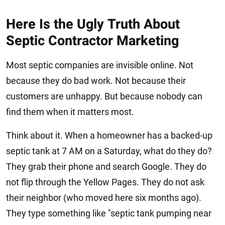
Here Is the Ugly Truth About
Septic Contractor Marketing
Most septic companies are invisible online. Not
because they do bad work. Not because their
customers are unhappy. But because nobody can
find them when it matters most.
Think about it. When a homeowner has a backed-up
septic tank at 7 AM on a Saturday, what do they do?
They grab their phone and search Google. They do
not flip through the Yellow Pages. They do not ask
their neighbor (who moved here six months ago).
They type something like "septic tank pumping near