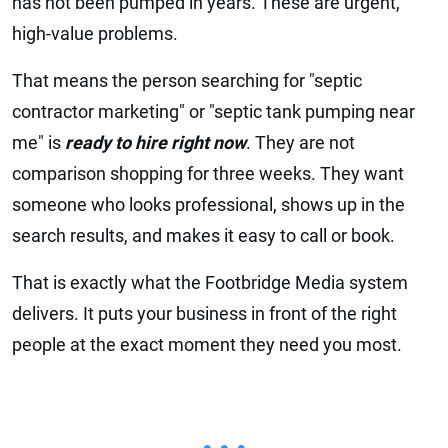
has not been pumped in years. These are urgent,
high-value problems.
That means the person searching for "septic
contractor marketing" or "septic tank pumping near
me" is
ready to hire right now
. They are not
comparison shopping for three weeks. They want
someone who looks professional, shows up in the
search results, and makes it easy to call or book.
That is exactly what the Footbridge Media system
delivers. It puts your business in front of the right
people at the exact moment they need you most.