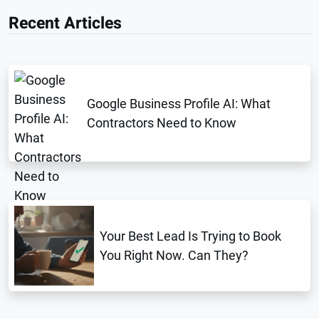
Recent Articles
Google Business Profile AI: What
Contractors Need to Know
Your Best Lead Is Trying to Book
You Right Now. Can They?