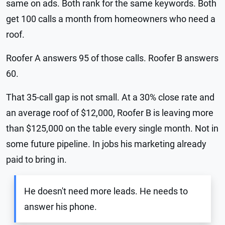
same on ads. Both rank for the same keywords. Both
get 100 calls a month from homeowners who need a
roof.
Roofer A answers 95 of those calls. Roofer B answers
60.
That 35-call gap is not small. At a 30% close rate and
an average roof of $12,000, Roofer B is leaving more
than $125,000 on the table every single month. Not in
some future pipeline. In jobs his marketing already
paid to bring in.
He doesn't need more leads. He needs to
answer his phone.