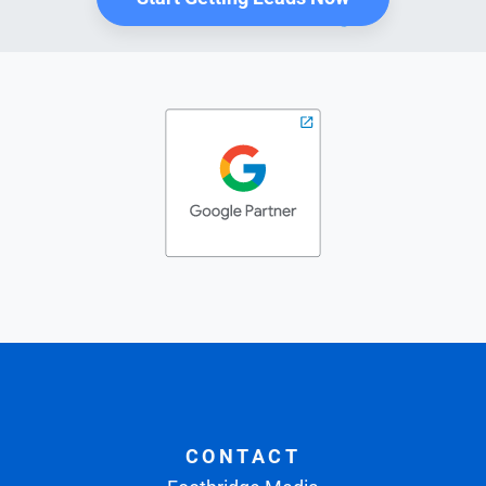
CONTACT