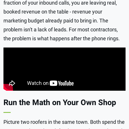
fraction of your inbound calls, you are leaving real,
booked revenue on the table - revenue your
marketing budget already paid to bring in. The
problem isn't a lack of leads. For most contractors,
the problem is what happens after the phone rings.
Run the Math on Your Own Shop
Picture two roofers in the same town. Both spend the