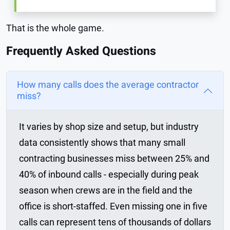
That is the whole game.
Frequently Asked Questions
How many calls does the average contractor
miss?
It varies by shop size and setup, but industry
data consistently shows that many small
contracting businesses miss between 25% and
40% of inbound calls - especially during peak
season when crews are in the field and the
office is short-staffed. Even missing one in five
calls can represent tens of thousands of dollars