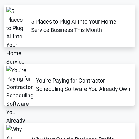
5 Places to Plug AI Into Your Home
Service Business This Month
You're Paying for Contractor
Scheduling Software You Already Own