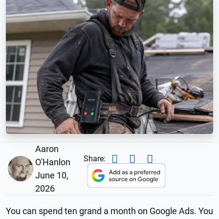
Aaron
Share:
O'Hanlon
June 10,
2026
You can spend ten grand a month on Google Ads. You