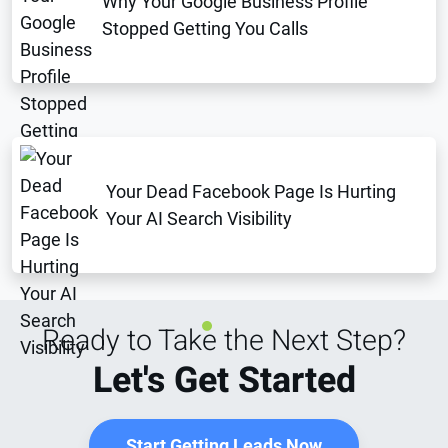
Why Your Google Business Profile
Stopped Getting You Calls
Your Dead Facebook Page Is Hurting
Your AI Search Visibility
Ready to Take the Next Step?
Let's Get Started
Start Getting Leads Now