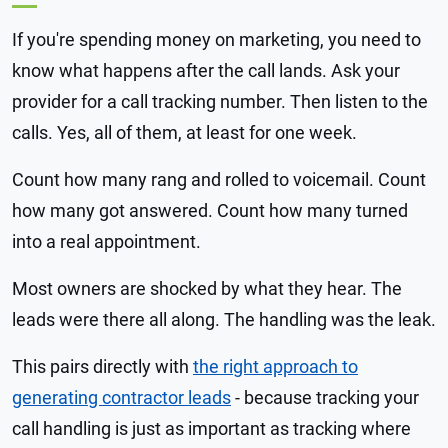
If you're spending money on marketing, you need to
know what happens after the call lands. Ask your
provider for a call tracking number. Then listen to the
calls. Yes, all of them, at least for one week.
Count how many rang and rolled to voicemail. Count
how many got answered. Count how many turned
into a real appointment.
Most owners are shocked by what they hear. The
leads were there all along. The handling was the leak.
This pairs directly with
the right approach to
generating contractor leads
- because tracking your
call handling is just as important as tracking where