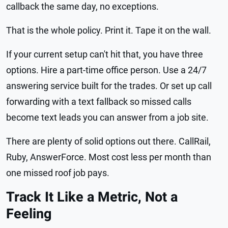
callback the same day, no exceptions.
That is the whole policy. Print it. Tape it on the wall.
If your current setup can't hit that, you have three
options. Hire a part-time office person. Use a 24/7
answering service built for the trades. Or set up call
forwarding with a text fallback so missed calls
become text leads you can answer from a job site.
There are plenty of solid options out there. CallRail,
Ruby, AnswerForce. Most cost less per month than
one missed roof job pays.
Track It Like a Metric, Not a
Feeling