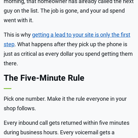
morning, that homeowner has already called the next
guy on the list. The job is gone, and your ad spend
went with it.
This is why
getting a lead to your site is only the first
step
. What happens after they pick up the phone is
just as critical as every dollar you spend getting them
there.
The Five-Minute Rule
Pick one number. Make it the rule everyone in your
shop follows.
Every inbound call gets returned within five minutes
during business hours. Every voicemail gets a