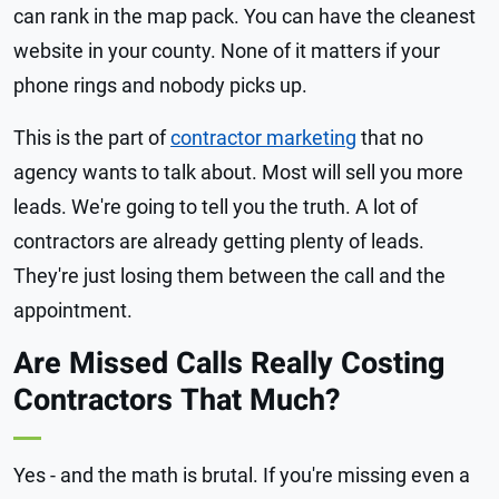
can rank in the map pack. You can have the cleanest
website in your county. None of it matters if your
phone rings and nobody picks up.
This is the part of
contractor marketing
that no
agency wants to talk about. Most will sell you more
leads. We're going to tell you the truth. A lot of
contractors are already getting plenty of leads.
They're just losing them between the call and the
appointment.
Are Missed Calls Really Costing
Contractors That Much?
Yes - and the math is brutal. If you're missing even a