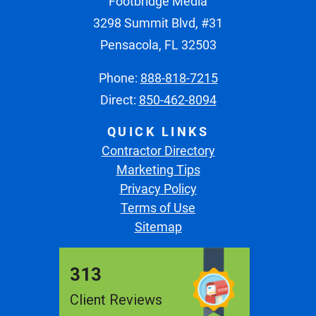
Footbridge Media
3298 Summit Blvd, #31
Pensacola, FL 32503
Phone:
888-818-7215
Direct:
850-462-8094
QUICK LINKS
Contractor Directory
Marketing Tips
Privacy Policy
Terms of Use
Sitemap