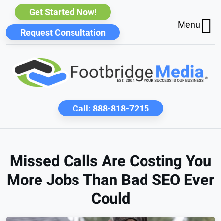
Get Started Now!
Menu
Request Consultation
Call:
888-818-7215
Missed Calls Are Costing You
More Jobs Than Bad SEO Ever
Could