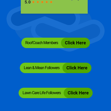
RoofCoach Members
Click Here
Lean & Mean Followers
Click Here
Lawn Care Life Followers
Click Here