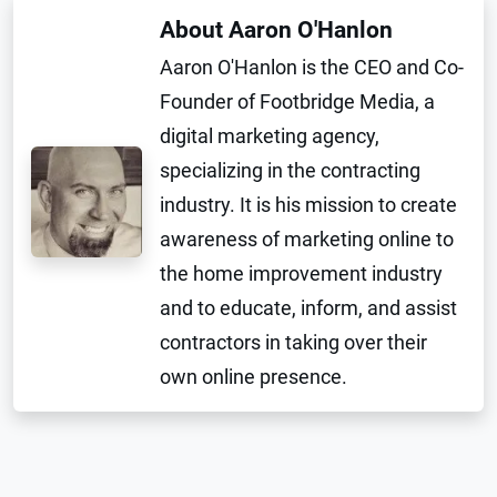
About Aaron O'Hanlon
Aaron O'Hanlon is the CEO and Co-
Founder of Footbridge Media, a
digital marketing agency,
specializing in the contracting
industry. It is his mission to create
awareness of marketing online to
the home improvement industry
and to educate, inform, and assist
contractors in taking over their
own online presence.