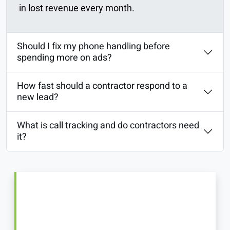
in lost revenue every month.
Should I fix my phone handling before
spending more on ads?
How fast should a contractor respond to a
new lead?
What is call tracking and do contractors need
it?