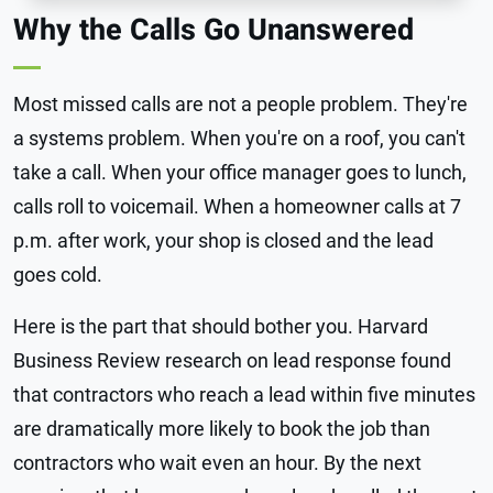
Why the Calls Go Unanswered
Most missed calls are not a people problem. They're
a systems problem. When you're on a roof, you can't
take a call. When your office manager goes to lunch,
calls roll to voicemail. When a homeowner calls at 7
p.m. after work, your shop is closed and the lead
goes cold.
Here is the part that should bother you. Harvard
Business Review research on lead response found
that contractors who reach a lead within five minutes
are dramatically more likely to book the job than
contractors who wait even an hour. By the next