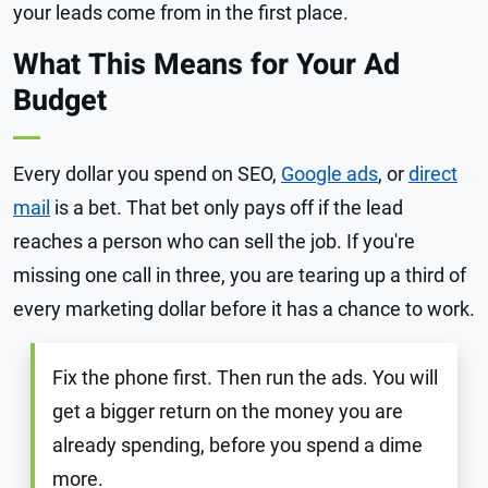
your leads come from in the first place.
What This Means for Your Ad
Budget
Every dollar you spend on SEO,
Google ads
, or
direct
mail
is a bet. That bet only pays off if the lead
reaches a person who can sell the job. If you're
missing one call in three, you are tearing up a third of
every marketing dollar before it has a chance to work.
Fix the phone first. Then run the ads. You will
get a bigger return on the money you are
already spending, before you spend a dime
more.